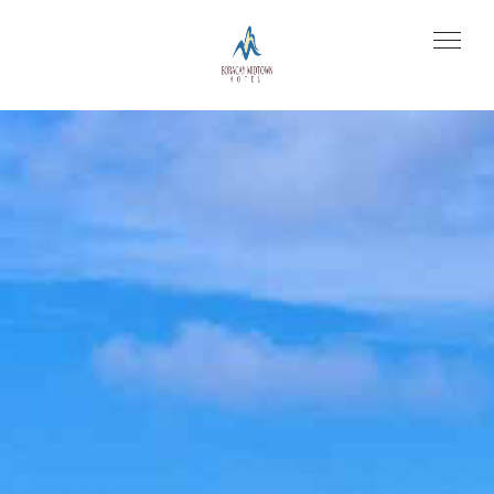
Prev
Next